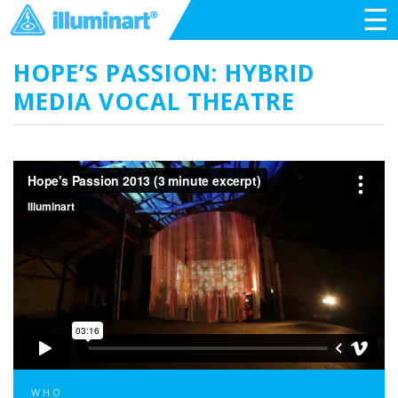
☰
HOPE’S PASSION: HYBRID
MEDIA VOCAL THEATRE
WHO