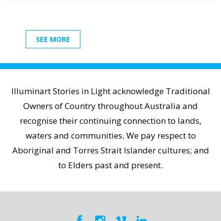
SEE MORE
Illuminart Stories in Light acknowledge Traditional
Owners of Country throughout Australia and
recognise their continuing connection to lands,
waters and communities. We pay respect to
Aboriginal and Torres Strait Islander cultures; and
to Elders past and present.