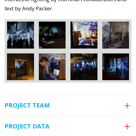
text by Andy Packer.
PROJECT TEAM
PROJECT DATA