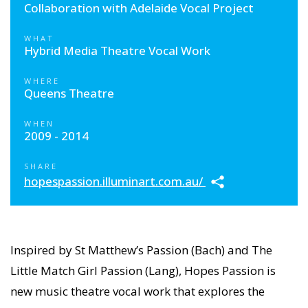
Collaboration with Adelaide Vocal Project
WHAT
Hybrid Media Theatre Vocal Work
WHERE
Queens Theatre
WHEN
2009 - 2014
SHARE
hopespassion.illuminart.com.au/
Inspired by St Matthew’s Passion (Bach) and The
Little Match Girl Passion (Lang), Hopes Passion is
new music theatre vocal work that explores the