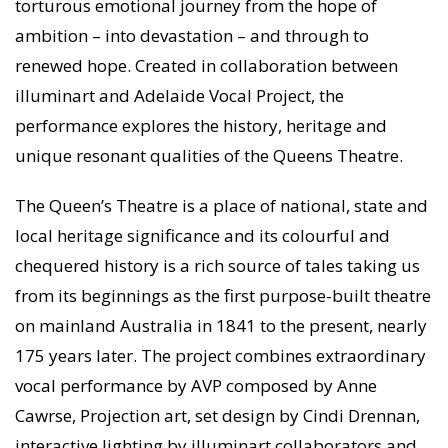
torturous emotional journey from the hope of
ambition – into devastation – and through to
renewed hope. Created in collaboration between
illuminart and Adelaide Vocal Project, the
performance explores the history, heritage and
unique resonant qualities of the Queens Theatre.
The Queen’s Theatre is a place of national, state and
local heritage significance and its colourful and
chequered history is a rich source of tales taking us
from its beginnings as the first purpose-built theatre
on mainland Australia in 1841 to the present, nearly
175 years later. The project combines extraordinary
vocal performance by AVP composed by Anne
Cawrse, Projection art, set design by Cindi Drennan,
interactive lighting by illuminart collaborators and